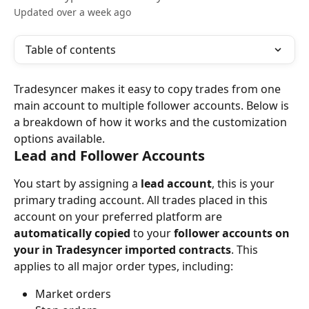
Updated over a week ago
Table of contents
Tradesyncer makes it easy to copy trades from one 
main account to multiple follower accounts. Below is 
a breakdown of how it works and the customization 
options available.
Lead and Follower Accounts
You start by assigning a 
lead account
, this is your 
primary trading account. All trades placed in this 
account on your preferred platform are 
automatically copied
 to your 
follower accounts on 
your in Tradesyncer imported contracts
. This 
applies to all major order types, including:
Market orders