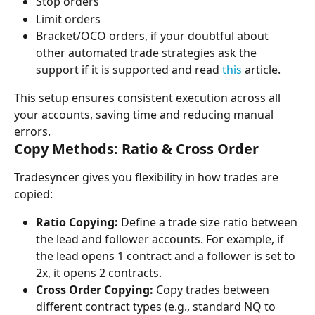
Stop orders
Limit orders
Bracket/OCO orders, if your doubtful about 
other automated trade strategies ask the 
support if it is supported and read 
this
 article.
This setup ensures consistent execution across all 
your accounts, saving time and reducing manual 
errors.
Copy Methods: Ratio & Cross Order
Tradesyncer gives you flexibility in how trades are 
copied:
Ratio Copying:
 Define a trade size ratio between 
the lead and follower accounts. For example, if 
the lead opens 1 contract and a follower is set to 
2x, it opens 2 contracts.
Cross Order Copying:
 Copy trades between 
different contract types (e.g., standard NQ to 