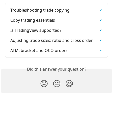
Troubleshooting trade copying
Copy trading essentials
Is TradingView supported?
Adjusting trade sizes: ratio and cross order
ATM, bracket and OCO orders
Did this answer your question?
😞
😐
😃