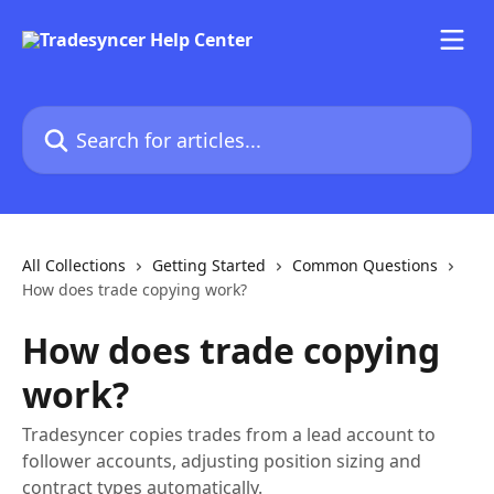
Skip to main content
Search for articles...
All Collections
Getting Started
Common Questions
How does trade copying work?
How does trade copying
work?
Tradesyncer copies trades from a lead account to
follower accounts, adjusting position sizing and
contract types automatically.