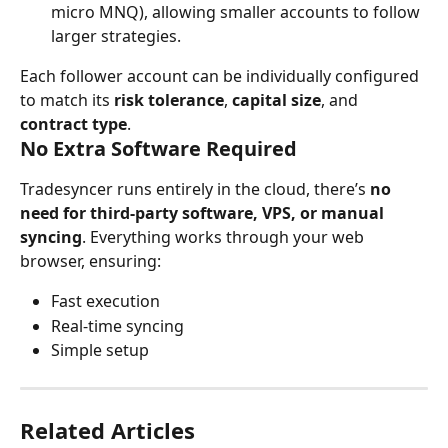
micro MNQ), allowing smaller accounts to follow 
larger strategies.
Each follower account can be individually configured 
to match its 
risk tolerance
, 
capital size
, and 
contract type
.
No Extra Software Required
Tradesyncer runs entirely in the cloud, there’s 
no 
need for third-party software, VPS, or manual 
syncing
. Everything works through your web 
browser, ensuring:
Fast execution
Real-time syncing
Simple setup
Related Articles