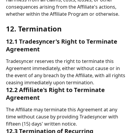
consequences arising from the Affiliate's actions, 
whether within the Affiliate Program or otherwise.
12. Termination 
12.1 Tradesyncer's Right to Terminate 
Agreement
Tradesyncer reserves the right to terminate this 
Agreement immediately, either without cause or in 
the event of any breach by the Affiliate, with all rights 
ceasing immediately upon termination.
12.2 Affiliate's Right to Terminate 
Agreement
The Affiliate may terminate this Agreement at any 
time without cause by providing Tradesyncer with 
fifteen (15) days' written notice.
12.3 Termination of Recurring 