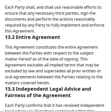
Each Party shall, and shall use reasonable efforts to 
ensure that any necessary third parties, sign the 
documents and perform the actions reasonably 
required by any Party to fully implement and enforce 
this Agreement. 
13.2 Entire Agreement 
This Agreement constitutes the entire agreement 
between the Parties with respect to the subject 
matter hereof as of the date of signing. This 
Agreement excludes all implied terms that may be 
excluded by law and supersedes all prior written or 
oral agreements between the Parties relating to the 
matters covered herein. 
13.3 Independent Legal Advice and 
Fairness of the Agreement 
Each Party confirms that it has received independent 