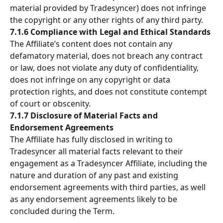
material provided by Tradesyncer) does not infringe 
the copyright or any other rights of any third party.
7.1.6 Compliance with Legal and Ethical Standards
The Affiliate’s content does not contain any 
defamatory material, does not breach any contract 
or law, does not violate any duty of confidentiality, 
does not infringe on any copyright or data 
protection rights, and does not constitute contempt 
of court or obscenity.
7.1.7 Disclosure of Material Facts and 
Endorsement Agreements
The Affiliate has fully disclosed in writing to 
Tradesyncer all material facts relevant to their 
engagement as a Tradesyncer Affiliate, including the 
nature and duration of any past and existing 
endorsement agreements with third parties, as well 
as any endorsement agreements likely to be 
concluded during the Term.