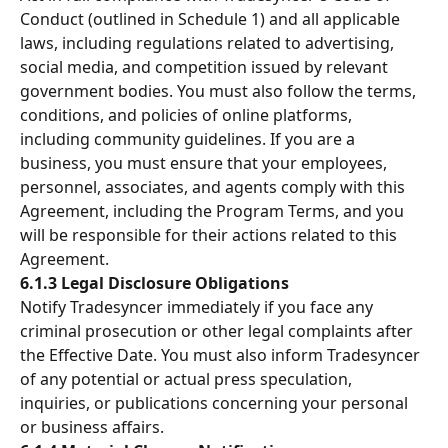
Conduct (outlined in Schedule 1) and all applicable 
laws, including regulations related to advertising, 
social media, and competition issued by relevant 
government bodies. You must also follow the terms, 
conditions, and policies of online platforms, 
including community guidelines. If you are a 
business, you must ensure that your employees, 
personnel, associates, and agents comply with this 
Agreement, including the Program Terms, and you 
will be responsible for their actions related to this 
Agreement.
6.1.3 Legal Disclosure Obligations
Notify Tradesyncer immediately if you face any 
criminal prosecution or other legal complaints after 
the Effective Date. You must also inform Tradesyncer 
of any potential or actual press speculation, 
inquiries, or publications concerning your personal 
or business affairs.