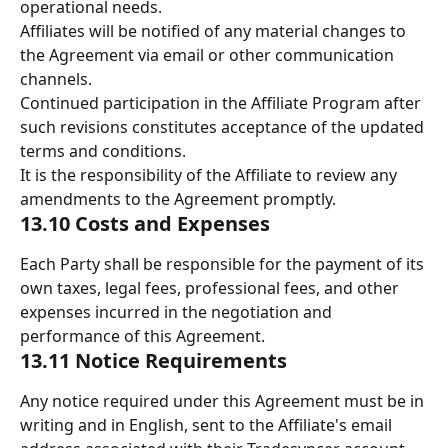
operational needs. 
Affiliates will be notified of any material changes to 
the Agreement via email or other communication 
channels. 
Continued participation in the Affiliate Program after 
such revisions constitutes acceptance of the updated 
terms and conditions. 
It is the responsibility of the Affiliate to review any 
amendments to the Agreement promptly. 
13.10 Costs and Expenses 
Each Party shall be responsible for the payment of its 
own taxes, legal fees, professional fees, and other 
expenses incurred in the negotiation and 
performance of this Agreement. 
13.11 Notice Requirements 
Any notice required under this Agreement must be in 
writing and in English, sent to the Affiliate's email 