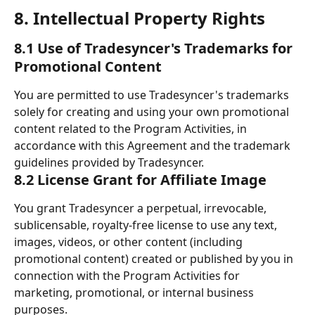
8. Intellectual Property Rights 
8.1 Use of Tradesyncer's Trademarks for 
Promotional Content
You are permitted to use Tradesyncer's trademarks 
solely for creating and using your own promotional 
content related to the Program Activities, in 
accordance with this Agreement and the trademark 
guidelines provided by Tradesyncer.
8.2 License Grant for Affiliate Image
You grant Tradesyncer a perpetual, irrevocable, 
sublicensable, royalty-free license to use any text, 
images, videos, or other content (including 
promotional content) created or published by you in 
connection with the Program Activities for 
marketing, promotional, or internal business 
purposes.