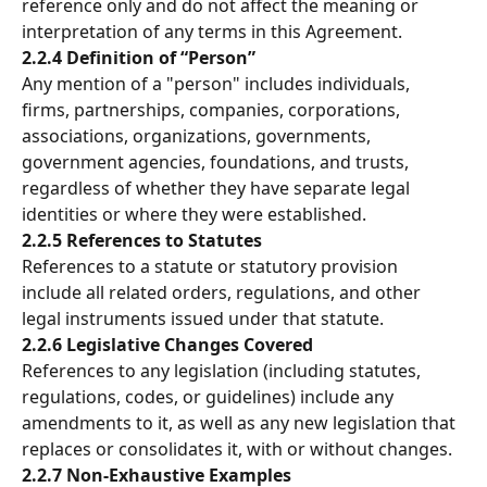
reference only and do not affect the meaning or 
interpretation of any terms in this Agreement.
2.2.4 Definition of “Person”
Any mention of a "person" includes individuals, 
firms, partnerships, companies, corporations, 
associations, organizations, governments, 
government agencies, foundations, and trusts, 
regardless of whether they have separate legal 
identities or where they were established.
2.2.5 References to Statutes
References to a statute or statutory provision 
include all related orders, regulations, and other 
legal instruments issued under that statute.
2.2.6 Legislative Changes Covered
References to any legislation (including statutes, 
regulations, codes, or guidelines) include any 
amendments to it, as well as any new legislation that 
replaces or consolidates it, with or without changes.
2.2.7 Non-Exhaustive Examples