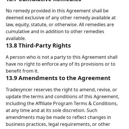
No remedy provided in this Agreement shall be 
deemed exclusive of any other remedy available at 
law, equity, statute, or otherwise. All remedies are 
cumulative and in addition to other remedies 
available. 
13.8 Third-Party Rights 
A person who is not a party to this Agreement shall 
have no right to enforce any of its provisions or to 
benefit from it. 
13.9 Amendments to the Agreement 
Tradesyncer reserves the right to amend, revise, or 
update the terms and conditions of this Agreement, 
including the Affiliate Program Terms & Conditions, 
at any time and at its sole discretion. Such 
amendments may be made to reflect changes in 
business practices, legal requirements, or other 