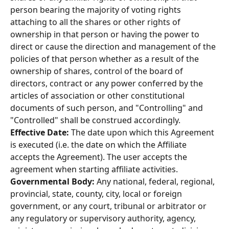
person bearing the majority of voting rights 
attaching to all the shares or other rights of 
ownership in that person or having the power to 
direct or cause the direction and management of the 
policies of that person whether as a result of the 
ownership of shares, control of the board of 
directors, contract or any power conferred by the 
articles of association or other constitutional 
documents of such person, and "Controlling" and 
"Controlled" shall be construed accordingly. 
Effective Date: 
The date upon which this Agreement 
is executed (i.e. the date on which the Affiliate 
accepts the Agreement). The user accepts the 
agreement when starting affiliate activities. 
Governmental Body: 
Any national, federal, regional, 
provincial, state, county, city, local or foreign 
government, or any court, tribunal or arbitrator or 
any regulatory or supervisory authority, agency, 