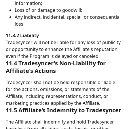
information; 
Loss of or damage to goodwill; 
Any indirect, incidental, special, or consequential 
loss. 
11.3.2 Liability
Tradesyncer will not be liable for any loss of publicity 
or opportunity to enhance the Affiliate's reputation, 
even if the Program is delayed or canceled. 
11.4 Tradesyncer's Non-Liability for 
Affiliate's Actions
Tradesyncer shall not be held responsible or liable 
for the actions, omissions, or statements of the 
Affiliate, including representations, conduct, or 
marketing practices applied by the Affiliate.
11.5 Affiliate’s Indemnity to Tradesyncer
The Affiliate shall indemnify and hold Tradesyncer 
harmless from all claims, costs, losses, or other 