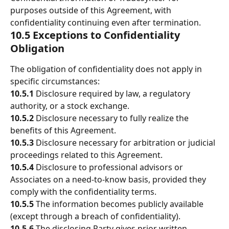
purposes outside of this Agreement, with 
confidentiality continuing even after termination.
10.5 Exceptions to Confidentiality 
Obligation
The obligation of confidentiality does not apply in 
specific circumstances: 
10.5.1 
Disclosure required by law, a regulatory 
authority, or a stock exchange. 
10.5.2
 Disclosure necessary to fully realize the 
benefits of this Agreement. 
10.5.3 
Disclosure necessary for arbitration or judicial 
proceedings related to this Agreement. 
10.5.4 
Disclosure to professional advisors or 
Associates on a need-to-know basis, provided they 
comply with the confidentiality terms. 
10.5.5 
The information becomes publicly available 
(except through a breach of confidentiality). 
10.5.6 
The disclosing Party gives prior written 