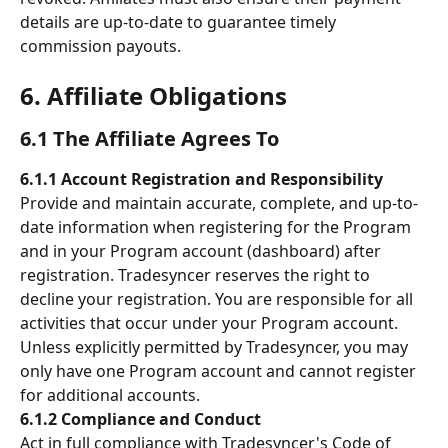
details are up-to-date to guarantee timely 
commission payouts.
6. Affiliate Obligations 
6.1 The Affiliate Agrees To 
6.1.1 Account Registration and Responsibility
Provide and maintain accurate, complete, and up-to-
date information when registering for the Program 
and in your Program account (dashboard) after 
registration. Tradesyncer reserves the right to 
decline your registration. You are responsible for all 
activities that occur under your Program account. 
Unless explicitly permitted by Tradesyncer, you may 
only have one Program account and cannot register 
for additional accounts.
6.1.2 Compliance and Conduct
Act in full compliance with Tradesyncer's Code of 