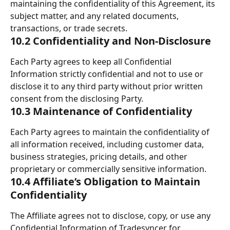
maintaining the confidentiality of this Agreement, its 
subject matter, and any related documents, 
transactions, or trade secrets.
10.2 Confidentiality and Non-Disclosure
Each Party agrees to keep all Confidential 
Information strictly confidential and not to use or 
disclose it to any third party without prior written 
consent from the disclosing Party.
10.3 Maintenance of Confidentiality
Each Party agrees to maintain the confidentiality of 
all information received, including customer data, 
business strategies, pricing details, and other 
proprietary or commercially sensitive information.
10.4 Affiliate’s Obligation to Maintain 
Confidentiality
The Affiliate agrees not to disclose, copy, or use any 
Confidential Information of Tradesyncer for 