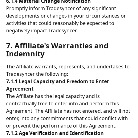
6.1.4 Material Change Notification
Promptly inform Tradesyncer of any significant 
developments or changes in your circumstances or 
activities that could reasonably be expected to 
negatively impact Tradesyncer.
7. Affiliate's Warranties and 
Indemnity 
The Affiliate warrants, represents, and undertakes to 
Tradesyncer the following: 
7.1.1 Legal Capacity and Freedom to Enter 
Agreement
The Affiliate has the legal capacity and is 
contractually free to enter into and perform this 
Agreement. The Affiliate has not entered, and will not 
enter, into any commitments that could conflict with 
or prevent the performance of this Agreement.
7.1.2 Age Verification and Identification 