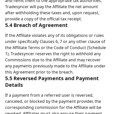
and remit them to the appropriate tax authorities, 
Tradesyncer will pay the Affiliate the net amount 
after withholding these taxes and, upon request, 
provide a copy of the official tax receipt.
5.4 Breach of Agreement
If the Affiliate violates any of its obligations or rules 
under specifically Clauses 6, 7 or any other clause of 
the Affiliate Terms or the Code of Conduct (Schedule 
1), Tradesyncer reserves the right to withhold any 
Commissions due to the Affiliate and may recover 
any payments previously made to the Affiliate under 
this Agreement prior to the breach.
5.5 Reversed Payments and Payment 
Details
If a payment from a referred user is reversed, 
canceled, or blocked by the payment provider, the 
corresponding commission for the Affiliate will be 
revoked. Affiliates must also ensure their payment 