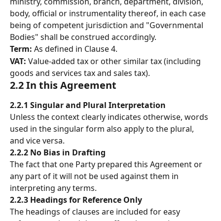
ministry, commission, branch, department, division, 
body, official or instrumentality thereof, in each case 
being of competent jurisdiction and "Governmental 
Bodies" shall be construed accordingly. 
Term: 
As defined in Clause 4. 
VAT: 
Value-added tax or other similar tax (including 
goods and services tax and sales tax). 
2.2 In this Agreement 
2.2.1 Singular and Plural Interpretation
Unless the context clearly indicates otherwise, words 
used in the singular form also apply to the plural, 
and vice versa.
2.2.2 No Bias in Drafting
The fact that one Party prepared this Agreement or 
any part of it will not be used against them in 
interpreting any terms.
2.2.3 Headings for Reference Only
The headings of clauses are included for easy 