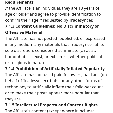
Requirements
If the Affiliate is an individual, they are 18 years of 
age or older and agree to provide identification to 
confirm their age if requested by Tradesyncer.
7.1.3 Content Guidelines: No Discriminatory or 
Offensive Material
The Affiliate has not posted, published, or expressed 
in any medium any materials that Tradesyncer, at its 
sole discretion, considers discriminatory, racist, 
homophobic, sexist, or extremist, whether political 
or religious in nature.
7.1.4 Prohibition of Artificially Inflated Popularity
The Affiliate has not used paid followers, paid ads (on 
behalf of Tradesyncer), bots, or any other forms of 
technology to artificially inflate their follower count 
or to make their posts appear more popular than 
they are.
7.1.5 Intellectual Property and Content Rights
The Affiliate’s content (except where it includes 