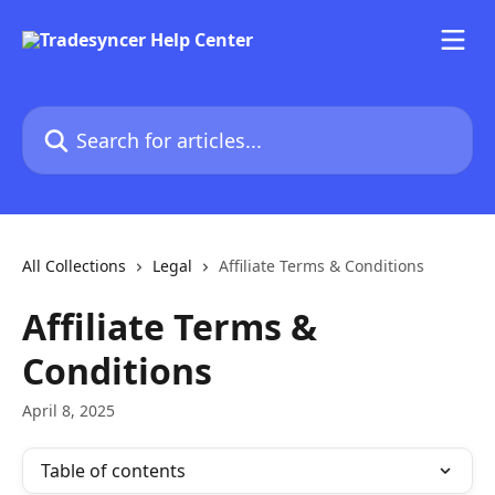
Skip to main content
Search for articles...
All Collections
Legal
Affiliate Terms & Conditions
Affiliate Terms &
Conditions
April 8, 2025
Table of contents