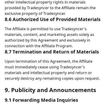
other intellectual property rights in materials 
provided by Tradesyncer to the Affiliate remain the 
exclusive property of Tradesyncer.
8.6 Authorized Use of Provided Materials
The Affiliate is permitted to use Tradesyncer's 
materials, content, and marketing assets solely as 
authorized by this Agreement and exclusively in 
connection with the Affiliate Program.
8.7 Termination and Return of Materials
Upon termination of this Agreement, the Affiliate 
must immediately cease using Tradesyncer's 
materials and intellectual property and return or 
securely destroy any remaining copies upon request.
9. Publicity and Announcements 
9.1 Forwarding Media Inquiries