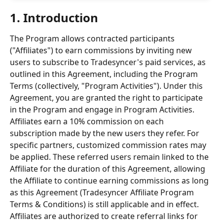
1. Introduction 
The Program allows contracted participants 
("Affiliates") to earn commissions by inviting new 
users to subscribe to Tradesyncer's paid services, as 
outlined in this Agreement, including the Program 
Terms (collectively, "Program Activities"). Under this 
Agreement, you are granted the right to participate 
in the Program and engage in Program Activities. 
Affiliates earn a 10% commission on each 
subscription made by the new users they refer. For 
specific partners, customized commission rates may 
be applied. These referred users remain linked to the 
Affiliate for the duration of this Agreement, allowing 
the Affiliate to continue earning commissions as long 
as this Agreement (Tradesyncer Affiliate Program 
Terms & Conditions) is still applicable and in effect. 
Affiliates are authorized to create referral links for 