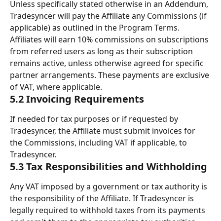
Unless specifically stated otherwise in an Addendum, 
Tradesyncer will pay the Affiliate any Commissions (if 
applicable) as outlined in the Program Terms. 
Affiliates will earn 10% commissions on subscriptions 
from referred users as long as their subscription 
remains active, unless otherwise agreed for specific 
partner arrangements. These payments are exclusive 
of VAT, where applicable.
5.2 Invoicing Requirements
If needed for tax purposes or if requested by 
Tradesyncer, the Affiliate must submit invoices for 
the Commissions, including VAT if applicable, to 
Tradesyncer.
5.3 Tax Responsibilities and Withholding
Any VAT imposed by a government or tax authority is 
the responsibility of the Affiliate. If Tradesyncer is 
legally required to withhold taxes from its payments 