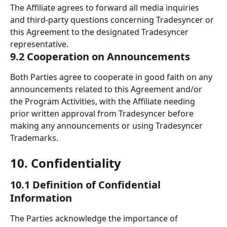
The Affiliate agrees to forward all media inquiries 
and third-party questions concerning Tradesyncer or 
this Agreement to the designated Tradesyncer 
representative.
9.2 Cooperation on Announcements
Both Parties agree to cooperate in good faith on any 
announcements related to this Agreement and/or 
the Program Activities, with the Affiliate needing 
prior written approval from Tradesyncer before 
making any announcements or using Tradesyncer 
Trademarks.
10. Confidentiality 
10.1 Definition of Confidential 
Information
The Parties acknowledge the importance of 