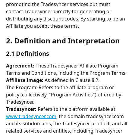
promoting the Tradesyncer services but must 
contact Tradesyncer directly for generating or 
distributing any discount codes. By starting to be an 
Affiliate you accept these terms. 
2. Definition and Interpretation 
2.1 Definitions 
Agreement:
 These Tradesyncer Affiliate Program 
Terms and Conditions, including the Program Terms. 
Affiliate Image: 
As defined in Clause 8.2. 
The Program: Refers to the affiliate program or 
policy (collectively, "Program Activities") offered by 
Tradesyncer. 
Tradesyncer: 
Refers to the platform available at 
www.tradesyncer.com
, the domain tradesyncer.com 
and its subdomains, the Tradesyncer product, and all 
related services and entities, including Tradesyncer 