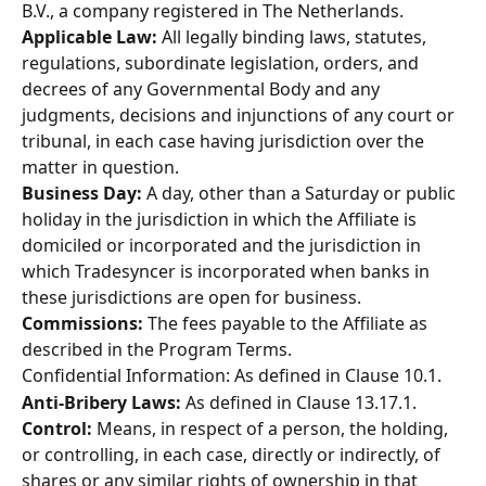
B.V., a company registered in The Netherlands. 
Applicable Law: 
All legally binding laws, statutes, 
regulations, subordinate legislation, orders, and 
decrees of any Governmental Body and any 
judgments, decisions and injunctions of any court or 
tribunal, in each case having jurisdiction over the 
matter in question. 
Business Day:
 A day, other than a Saturday or public 
holiday in the jurisdiction in which the Affiliate is 
domiciled or incorporated and the jurisdiction in 
which Tradesyncer is incorporated when banks in 
these jurisdictions are open for business. 
Commissions:
 The fees payable to the Affiliate as 
described in the Program Terms. 
Confidential Information: As defined in Clause 10.1. 
Anti-Bribery Laws:
 As defined in Clause 13.17.1. 
Control:
 Means, in respect of a person, the holding, 
or controlling, in each case, directly or indirectly, of 
shares or any similar rights of ownership in that 