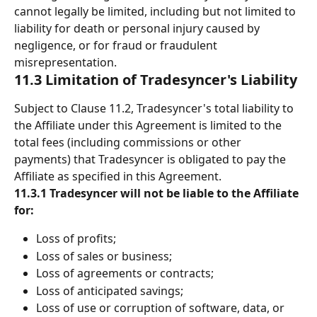
cannot legally be limited, including but not limited to 
liability for death or personal injury caused by 
negligence, or for fraud or fraudulent 
misrepresentation.
11.3 Limitation of Tradesyncer's Liability
Subject to Clause 11.2, Tradesyncer's total liability to 
the Affiliate under this Agreement is limited to the 
total fees (including commissions or other 
payments) that Tradesyncer is obligated to pay the 
Affiliate as specified in this Agreement.
11.3.1 Tradesyncer will not be liable to the Affiliate 
for: 
Loss of profits; 
Loss of sales or business; 
Loss of agreements or contracts; 
Loss of anticipated savings; 
Loss of use or corruption of software, data, or 