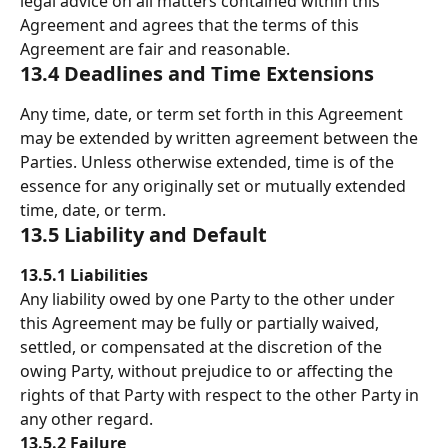
legal advice on all matters contained within this 
Agreement and agrees that the terms of this 
Agreement are fair and reasonable. 
13.4 Deadlines and Time Extensions 
Any time, date, or term set forth in this Agreement 
may be extended by written agreement between the 
Parties. Unless otherwise extended, time is of the 
essence for any originally set or mutually extended 
time, date, or term. 
13.5 Liability and Default 
13.5.1 Liabilities
Any liability owed by one Party to the other under 
this Agreement may be fully or partially waived, 
settled, or compensated at the discretion of the 
owing Party, without prejudice to or affecting the 
rights of that Party with respect to the other Party in 
any other regard. 
13.5.2
Failure