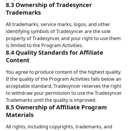
8.3 Ownership of Tradesyncer 
Trademarks
All trademarks, service marks, logos, and other 
identifying symbols of Tradesyncer are the sole 
property of Tradesyncer, and your right to use them 
is limited to the Program Activities.
8.4 Quality Standards for Affiliate 
Content
You agree to produce content of the highest quality. 
If the quality of the Program Activities falls below an 
acceptable standard, Tradesyncer reserves the right 
to withdraw your permission to use the Tradesyncer 
Trademarks until the quality is improved.
8.5 Ownership of Affiliate Program 
Materials
All rights, including copyrights, trademarks, and 