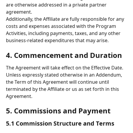
are otherwise addressed in a private partner 
agreement. 
Additionally, the Affiliate are fully responsible for any 
costs and expenses associated with the Program 
Activities, including payments, taxes, and any other 
business-related expenditures that may arise.
4. Commencement and Duration 
The Agreement will take effect on the Effective Date. 
Unless expressly stated otherwise in an Addendum, 
the Term of this Agreement will continue until 
terminated by the Affiliate or us as set forth in this 
Agreement. 
5. Commissions and Payment 
5.1 Commission Structure and Terms