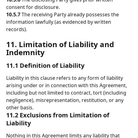
consent for disclosure. 
10.5.7
 The receiving Party already possesses the 
information lawfully (as evidenced by written 
records). 
11. Limitation of Liability and 
Indemnity 
11.1 Definition of Liability
Liability in this clause refers to any form of liability 
arising under or in connection with this Agreement, 
including but not limited to contract, tort (including 
negligence), misrepresentation, restitution, or any 
other basis.
11.2 Exclusions from Limitation of 
Liability
Nothing in this Agreement limits any liability that 