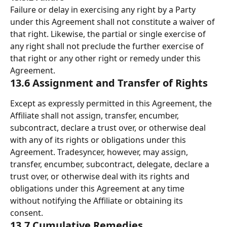
Failure or delay in exercising any right by a Party 
under this Agreement shall not constitute a waiver of 
that right. Likewise, the partial or single exercise of 
any right shall not preclude the further exercise of 
that right or any other right or remedy under this 
Agreement. 
13.6 Assignment and Transfer of Rights 
Except as expressly permitted in this Agreement, the 
Affiliate shall not assign, transfer, encumber, 
subcontract, declare a trust over, or otherwise deal 
with any of its rights or obligations under this 
Agreement. Tradesyncer, however, may assign, 
transfer, encumber, subcontract, delegate, declare a 
trust over, or otherwise deal with its rights and 
obligations under this Agreement at any time 
without notifying the Affiliate or obtaining its 
consent. 
13.7 Cumulative Remedies 