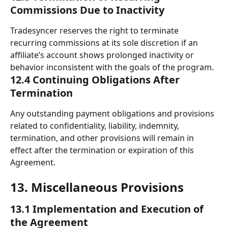
Commissions Due to Inactivity
Tradesyncer reserves the right to terminate 
recurring commissions at its sole discretion if an 
affiliate’s account shows prolonged inactivity or 
behavior inconsistent with the goals of the program.
12.4 Continuing Obligations After 
Termination
Any outstanding payment obligations and provisions 
related to confidentiality, liability, indemnity, 
termination, and other provisions will remain in 
effect after the termination or expiration of this 
Agreement.
13. Miscellaneous Provisions 
13.1 Implementation and Execution of 
the Agreement 