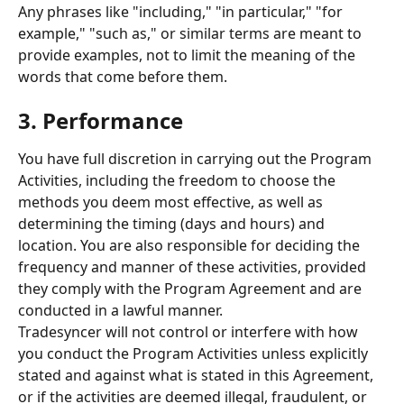
Any phrases like "including," "in particular," "for 
example," "such as," or similar terms are meant to 
provide examples, not to limit the meaning of the 
words that come before them.
3. Performance 
You have full discretion in carrying out the Program 
Activities, including the freedom to choose the 
methods you deem most effective, as well as 
determining the timing (days and hours) and 
location. You are also responsible for deciding the 
frequency and manner of these activities, provided 
they comply with the Program Agreement and are 
conducted in a lawful manner. 
Tradesyncer will not control or interfere with how 
you conduct the Program Activities unless explicitly 
stated and against what is stated in this Agreement, 
or if the activities are deemed illegal, fraudulent, or 