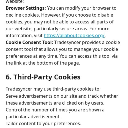
website: 
Browser Settings:
 You can modify your browser to 
decline cookies. However, if you choose to disable 
cookies, you may not be able to access all parts of 
our website, particularly secure areas. For more 
information, visit 
https://allaboutcookies.org/
. 
Cookie Consent Tool: 
Tradesyncer provides a cookie 
consent tool that allows you to manage your cookie 
preferences at any time. You can access this tool via 
the link at the bottom of the page. 
6. Third-Party Cookies 
Tradesyncer may use third-party cookies to: 
Serve advertisements on our site and track whether 
these advertisements are clicked on by users. 
Control the number of times you are shown a 
particular advertisement. 
Tailor content to your preferences. 