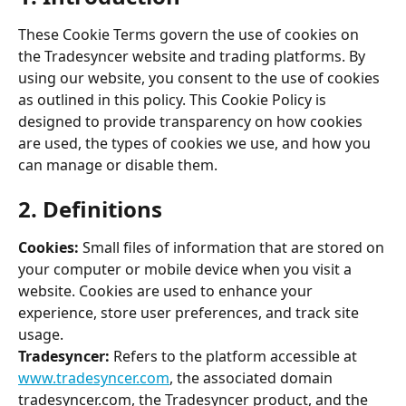
These Cookie Terms govern the use of cookies on 
the Tradesyncer website and trading platforms. By 
using our website, you consent to the use of cookies 
as outlined in this policy. This Cookie Policy is 
designed to provide transparency on how cookies 
are used, the types of cookies we use, and how you 
can manage or disable them. 
2. Definitions 
Cookies:
 Small files of information that are stored on 
your computer or mobile device when you visit a 
website. Cookies are used to enhance your 
experience, store user preferences, and track site 
usage. 
Tradesyncer:
 Refers to the platform accessible at 
www.tradesyncer.com
, the associated domain 
tradesyncer.com, the Tradesyncer product, and the 