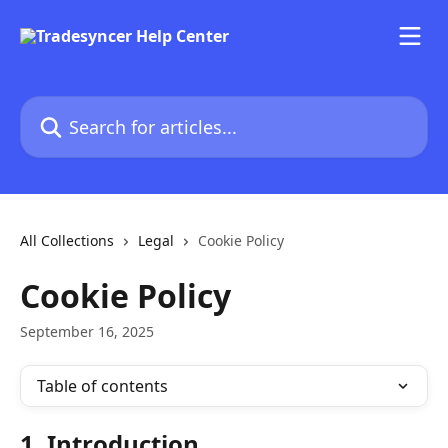
Skip to main content
Search for articles...
All Collections
Legal
Cookie Policy
Cookie Policy
September 16, 2025
Table of contents
1. Introduction 