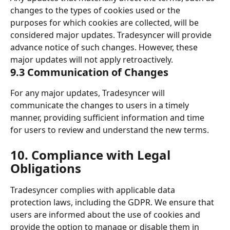
changes to the types of cookies used or the 
purposes for which cookies are collected, will be 
considered major updates. Tradesyncer will provide 
advance notice of such changes. However, these 
major updates will not apply retroactively. 
9.3 Communication of Changes 
For any major updates, Tradesyncer will 
communicate the changes to users in a timely 
manner, providing sufficient information and time 
for users to review and understand the new terms. 
10. Compliance with Legal 
Obligations 
Tradesyncer complies with applicable data 
protection laws, including the GDPR. We ensure that 
users are informed about the use of cookies and 
provide the option to manage or disable them in 