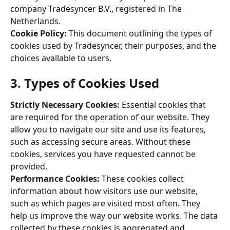
company Tradesyncer B.V., registered in The 
Netherlands. 
Cookie Policy: 
This document outlining the types of 
cookies used by Tradesyncer, their purposes, and the 
choices available to users. 
3. Types of Cookies Used 
Strictly Necessary Cookies:
 Essential cookies that 
are required for the operation of our website. They 
allow you to navigate our site and use its features, 
such as accessing secure areas. Without these 
cookies, services you have requested cannot be 
provided. 
Performance Cookies: 
These cookies collect 
information about how visitors use our website, 
such as which pages are visited most often. They 
help us improve the way our website works. The data 
collected by these cookies is aggregated and 