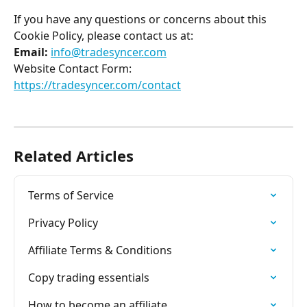
If you have any questions or concerns about this 
Cookie Policy, please contact us at: 
Email: 
info@tradesyncer.com
Website Contact Form: 
https://tradesyncer.com/contact
Related Articles
Terms of Service
Privacy Policy
Affiliate Terms & Conditions
Copy trading essentials
How to become an affiliate