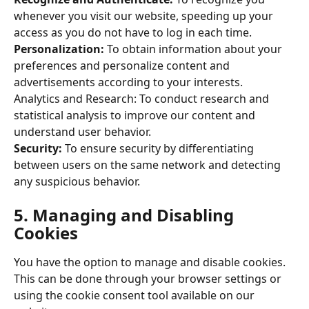
whenever you visit our website, speeding up your 
access as you do not have to log in each time. 
Personalization: 
To obtain information about your 
preferences and personalize content and 
advertisements according to your interests. 
Analytics and Research: To conduct research and 
statistical analysis to improve our content and 
understand user behavior. 
Security: 
To ensure security by differentiating 
between users on the same network and detecting 
any suspicious behavior. 
5. Managing and Disabling 
Cookies 
You have the option to manage and disable cookies. 
This can be done through your browser settings or 
using the cookie consent tool available on our 