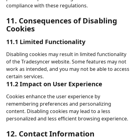
compliance with these regulations. 
11. Consequences of Disabling 
Cookies 
11.1 Limited Functionality 
Disabling cookies may result in limited functionality 
of the Tradesyncer website. Some features may not 
work as intended, and you may not be able to access 
certain services. 
11.2 Impact on User Experience 
Cookies enhance the user experience by 
remembering preferences and personalizing 
content. Disabling cookies may lead to a less 
personalized and less efficient browsing experience.
​ 
12. Contact Information 