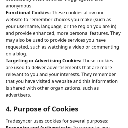
anonymous. 
Functional Cookies:
 These cookies allow our 
website to remember choices you make (such as 
your username, language, or the region you are in) 
and provide enhanced, more personal features. They 
may also be used to provide services you have 
requested, such as watching a video or commenting 
on a blog. 
Targeting or Advertising Cookies: 
These cookies 
are used to deliver advertisements that are more 
relevant to you and your interests. They remember 
that you have visited a website and this information 
is shared with other organizations, such as 
advertisers. 
4. Purpose of Cookies 
Tradesyncer uses cookies for several purposes: 
Recognize and Authenticate: 
To recognize you 