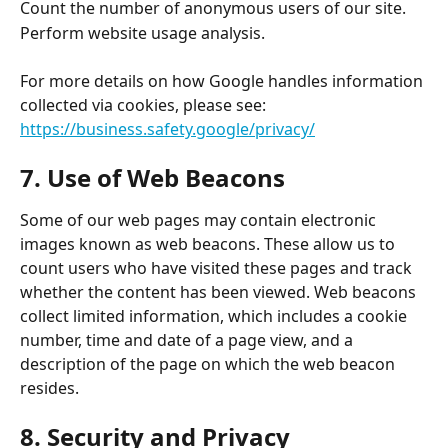
Count the number of anonymous users of our site. 
Perform website usage analysis. 
For more details on how Google handles information 
collected via cookies, please see:
https://business.safety.google/privacy/
7. Use of Web Beacons 
Some of our web pages may contain electronic 
images known as web beacons. These allow us to 
count users who have visited these pages and track 
whether the content has been viewed. Web beacons 
collect limited information, which includes a cookie 
number, time and date of a page view, and a 
description of the page on which the web beacon 
resides. 
8. Security and Privacy 