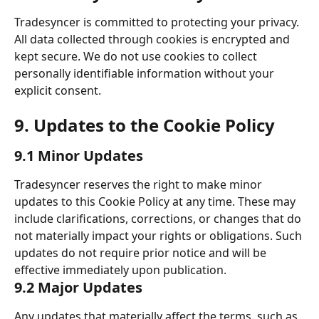
Tradesyncer is committed to protecting your privacy. 
All data collected through cookies is encrypted and 
kept secure. We do not use cookies to collect 
personally identifiable information without your 
explicit consent. 
9. Updates to the Cookie Policy 
9.1 Minor Updates 
Tradesyncer reserves the right to make minor 
updates to this Cookie Policy at any time. These may 
include clarifications, corrections, or changes that do 
not materially impact your rights or obligations. Such 
updates do not require prior notice and will be 
effective immediately upon publication. 
9.2 Major Updates 
Any updates that materially affect the terms, such as 